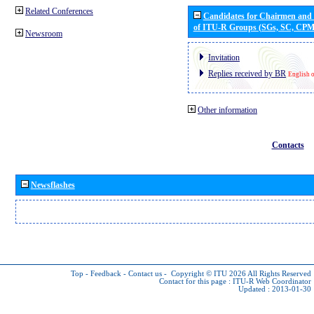
Related Conferences
Candidates for Chairmen and
of ITU-R Groups (SGs, SC, CP
Newsroom
Invitation
Replies received by BR
English 
Other information
Contacts
Newsflashes
Top
-
Feedback
-
Contact us
-
Copyright © ITU 2026
All Rights Reserved
Contact for this page :
ITU-R Web Coordinator
Updated : 2013-01-30