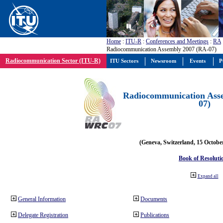
Home
:
ITU-R
:
Conferences and Meetings
:
RA
Radiocommunication Assembly 2007 (RA-07)
Radiocommunication Sector (ITU-R)
ITU Sectors
Newsroom
Events
P
Radiocommunication Ass
07)
(Geneva, Switzerland, 15 Octobe
Book of Resoluti
Expand all
General Information
Documents
Delegate Registration
Publications