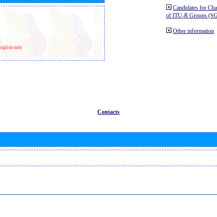
Candidates for Ch
of ITU-R Groups (S
Other information
nglish only
Contacts