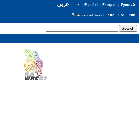
عربي
Español
Français
Русский
|
中文
|
|
|
Advanced Search