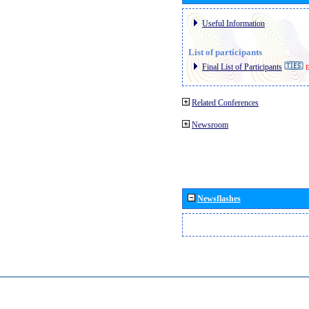
Useful Information
List of participants
Final List of Participants
E
Related Conferences
Newsroom
Newsflashes