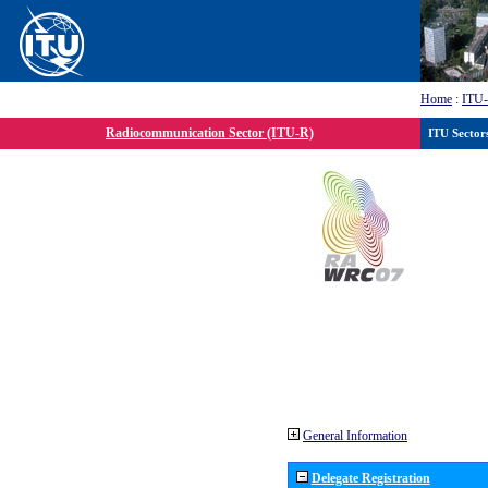
Home
:
ITU
Radiocommunication Sector (ITU-R)
ITU Sector
General Information
Delegate Registration