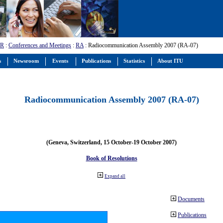
-R
:
Conferences and Meetings
:
RA
: Radiocommunication Assembly 2007 (RA-07)
s
Newsroom
Events
Publications
Statistics
About ITU
Radiocommunication Assembly 2007 (RA-07)
(Geneva, Switzerland, 15 October-19 October 2007)
Book of Resolutions
Expand all
Documents
Publications