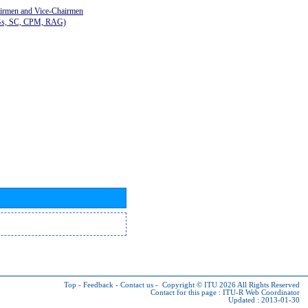
airmen and Vice-Chairmen
Gs, SC, CPM, RAG)
Top
-
Feedback
-
Contact us
-
Copyright © ITU 2026
All Rights Reserved
Contact for this page :
ITU-R Web Coordinator
Updated : 2013-01-30