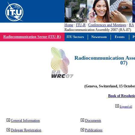
Home
:
ITU-R
:
Conferences and Meetings
:
RA
Radiocommunication Assembly 2007 (RA-07)
Radiocommunication Sector (ITU-R)
ITU Sectors
Newsroom
Events
P
Radiocommunication Ass
07)
(Geneva, Switzerland, 15 Octobe
Book of Resoluti
Expand all
General Information
Documents
Delegate Registration
Publications