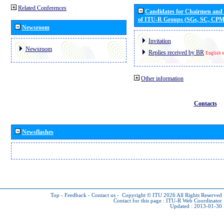
Related Conferences
Candidates for Chairmen and
of ITU-R Groups (SGs, SC, CP
Newsroom
Invitation
Newsroom
Replies received by BR
English 
Other information
Contacts
Newsflashes
Top
-
Feedback
-
Contact us
-
Copyright © ITU 2026
All Rights Reserved
Contact for this page :
ITU-R Web Coordinator
Updated : 2013-01-30