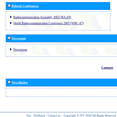
Related Conferences
Radiocommunication Assembly 2003 (RA-03)
World Radiocommunication Conference 2007 (WRC-07)
Newsroom
Newsroom
Contacts
Newsflashes
Top
-
Feedback
-
Contact us
-
Copyright © ITU 2026
All Rights Reserved