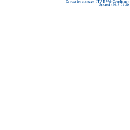
Contact for this page :
ITU-R Web Coordinator
Updated : 2013-01-30