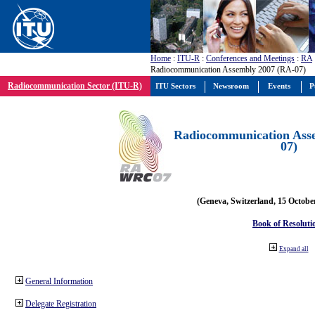
Home
:
ITU-R
:
Conferences and Meetings
:
RA
Radiocommunication Assembly 2007 (RA-07)
Radiocommunication Sector (ITU-R)
ITU Sectors
Newsroom
Events
P
Radiocommunication Ass
07)
(Geneva, Switzerland, 15 Octobe
Book of Resoluti
Expand all
General Information
Delegate Registration