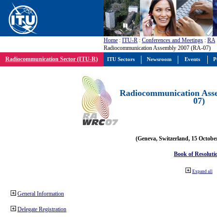
Home
:
ITU-R
:
Conferences and Meetings
:
RA
Radiocommunication Assembly 2007 (RA-07)
Radiocommunication Sector (ITU-R)
ITU Sectors
Newsroom
Events
P
Radiocommunication Ass
07)
(Geneva, Switzerland, 15 Octobe
Book of Resoluti
Expand all
General Information
Delegate Registration