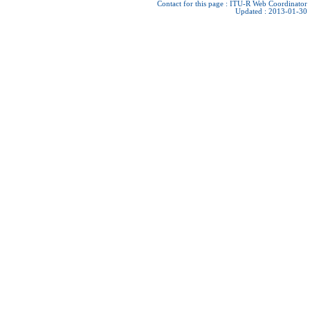
Contact for this page :
ITU-R Web Coordinator
Updated : 2013-01-30