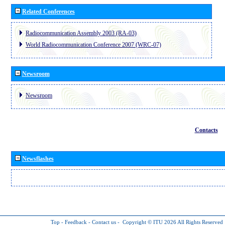
Related Conferences
Radiocommunication Assembly 2003 (RA-03)
World Radiocommunication Conference 2007 (WRC-07)
Newsroom
Newsroom
Contacts
Newsflashes
Top
-
Feedback
-
Contact us
-
Copyright © ITU 2026
All Rights Reserved