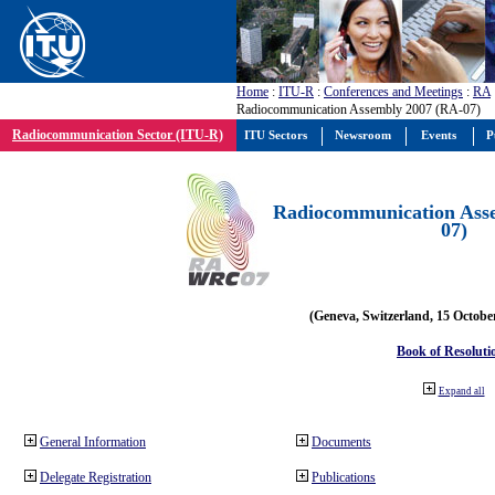
Home
:
ITU-R
:
Conferences and Meetings
:
RA
Radiocommunication Assembly 2007 (RA-07)
Radiocommunication Sector (ITU-R)
ITU Sectors
Newsroom
Events
P
Radiocommunication Ass
07)
(Geneva, Switzerland, 15 Octobe
Book of Resoluti
Expand all
General Information
Documents
Delegate Registration
Publications