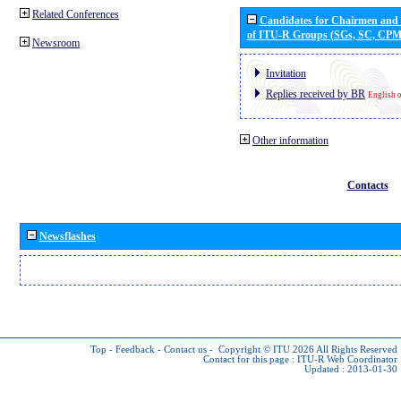
Related Conferences
Candidates for Chairmen and
of ITU-R Groups (SGs, SC, CP
Newsroom
Invitation
Replies received by BR
English 
Other information
Contacts
Newsflashes
Top
-
Feedback
-
Contact us
-
Copyright © ITU 2026
All Rights Reserved
Contact for this page :
ITU-R Web Coordinator
Updated : 2013-01-30