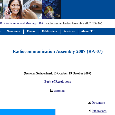
-R
:
Conferences and Meetings
:
RA
: Radiocommunication Assembly 2007 (RA-07)
s
Newsroom
Events
Publications
Statistics
About ITU
Radiocommunication Assembly 2007 (RA-07)
(Geneva, Switzerland, 15 October-19 October 2007)
Book of Resolutions
Expand all
Documents
Publications