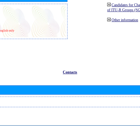
Candidates for Ch
of ITU-R Groups (S
Other information
nglish only
Contacts