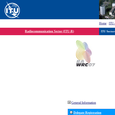
Home
:
ITU
Radiocommunication Sector (ITU-R)
ITU Sector
General Information
Delegate Registration