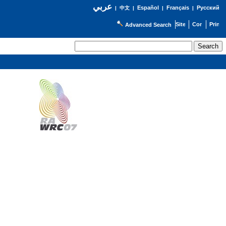
عربي
Español
Français
Русский
|
中文
|
|
|
Advanced Search