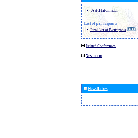
Useful Information
List of participants
Final List of Participants
E
Related Conferences
Newsroom
Newsflashes