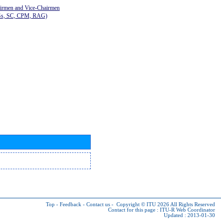
airmen and Vice-Chairmen
Gs, SC, CPM, RAG)
Top
-
Feedback
-
Contact us
-
Copyright © ITU 2026
All Rights Reserved
Contact for this page :
ITU-R Web Coordinator
Updated : 2013-01-30