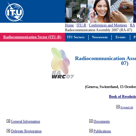
Home
:
ITU-R
:
Conferences and Meetings
:
RA
Radiocommunication Assembly 2007 (RA-07)
Radiocommunication Sector (ITU-R)
ITU Sectors
Newsroom
Events
P
Radiocommunication Ass
07)
(Geneva, Switzerland, 15 Octobe
Book of Resoluti
Expand all
General Information
Documents
Delegate Registration
Publications