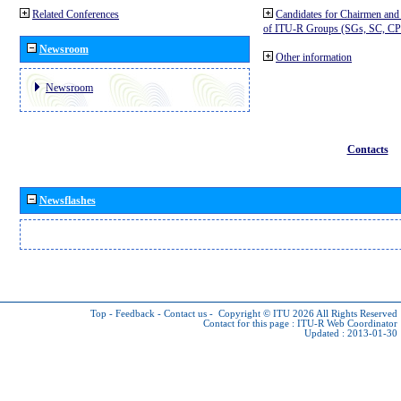
Related Conferences
Candidates for Chairmen and
of ITU-R Groups (SGs, SC, 
Newsroom
Other information
Newsroom
Contacts
Newsflashes
Top
-
Feedback
-
Contact us
-
Copyright © ITU 2026
All Rights Reserved
Contact for this page :
ITU-R Web Coordinator
Updated : 2013-01-30