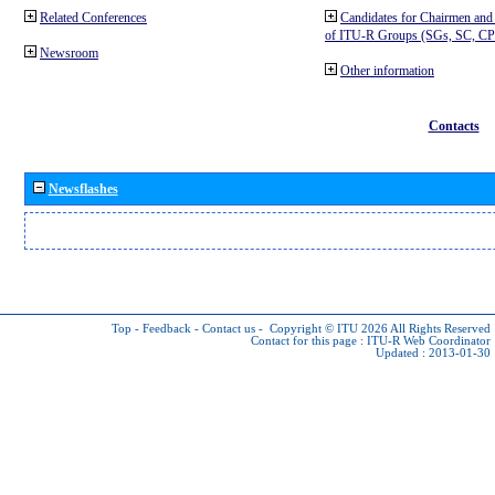
Related Conferences
Candidates for Chairmen and
of ITU-R Groups (SGs, SC, 
Newsroom
Other information
Contacts
Newsflashes
Top
-
Feedback
-
Contact us
-
Copyright © ITU 2026
All Rights Reserved
Contact for this page :
ITU-R Web Coordinator
Updated : 2013-01-30