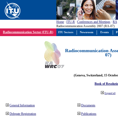
Home
:
ITU-R
:
Conferences and Meetings
:
RA
Radiocommunication Assembly 2007 (RA-07)
Radiocommunication Sector (ITU-R)
ITU Sectors
Newsroom
Events
P
Radiocommunication Ass
07)
(Geneva, Switzerland, 15 Octobe
Book of Resoluti
Expand all
General Information
Documents
Delegate Registration
Publications