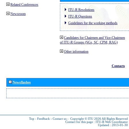
Related Conferences
ITU-R Resolutions
Newsroom
ITU-R Questions
Guidelines for the working methods
Candidates for Chairmen and Vice-Chairmen
of ITU-R Groups (SGs, SC, CPM, RAG)
Other information
Contacts
Newsflashes
Top
-
Feedback
-
Contact us
-
Copyright © ITU 2026
All Rights Reserved
Contact for this page :
ITU-R Web Coordinator
Updated : 2013-01-30