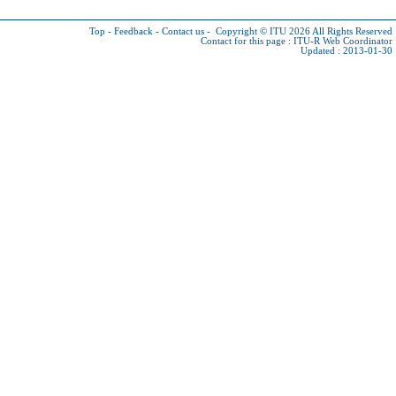
Top
-
Feedback
-
Contact us
-
Copyright © ITU 2026
All Rights Reserved
Contact for this page :
ITU-R Web Coordinator
Updated : 2013-01-30