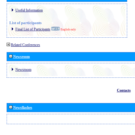
Useful Information
List of participants
Final List of Participants
English only
Related Conferences
Newsroom
Newsroom
Contacts
Newsflashes