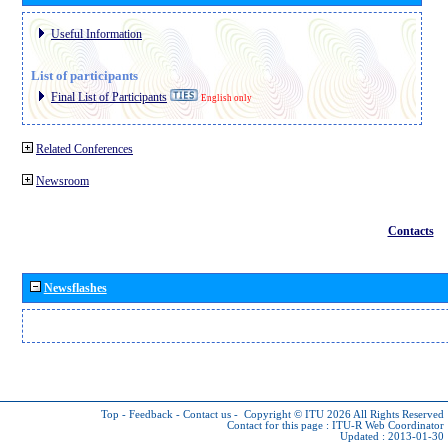
Useful Information
List of participants
Final List of Participants
English only
Related Conferences
Newsroom
Contacts
Newsflashes
Top
-
Feedback
-
Contact us
-
Copyright © ITU 2026
All Rights Reserved
Contact for this page :
ITU-R Web Coordinator
Updated : 2013-01-30