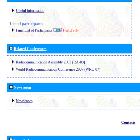
Useful Information
List of participants
Final List of Participants
English only
Related Conferences
Radiocommunication Assembly 2003 (RA-03)
World Radiocommunication Conference 2007 (WRC-07)
Newsroom
Newsroom
Contacts