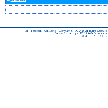
Newsflashes
Top
-
Feedback
-
Contact us
-
Copyright © ITU 2026
All Rights Reserved
Contact for this page :
ITU-R Web Coordinator
Updated : 2013-01-30