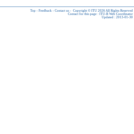
Top
-
Feedback
-
Contact us
-
Copyright © ITU 2026
All Rights Reserved
Contact for this page :
ITU-R Web Coordinator
Updated : 2013-01-30