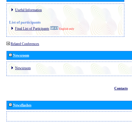
Useful Information
List of participants
Final List of Participants
English only
Related Conferences
Newsroom
Newsroom
Contacts
Newsflashes