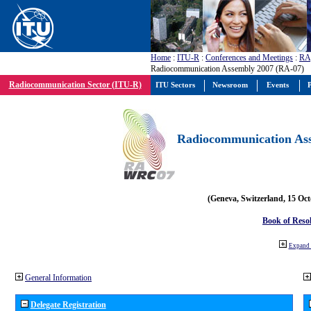
Home
:
ITU-R
:
Conferences and Meetings
:
RA
Radiocommunication Assembly 2007 (RA-07)
Radiocommunication Sector (ITU-R)
ITU Sectors
Newsroom
Events
P
Radiocommunication Ass
(Geneva, Switzerland, 15 Oc
Book of Reso
Expand 
General Information
Delegate Registration