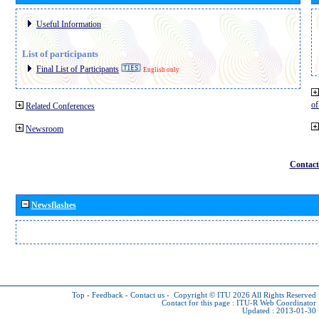
Useful Information
List of participants
Final List of Participants
English only
o
Related Conferences
Newsroom
Contact
Newsflashes
Top
-
Feedback
-
Contact us
-
Copyright © ITU 2026
All Rights Reserved
Contact for this page :
ITU-R Web Coordinator
Updated : 2013-01-30