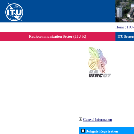
Home
:
ITU
Radiocommunication Sector (ITU-R)
ITU Sector
General Information
Delegate Registration