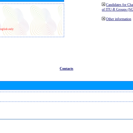
Candidates for Ch
of ITU-R Groups (S
Other information
nglish only
Contacts