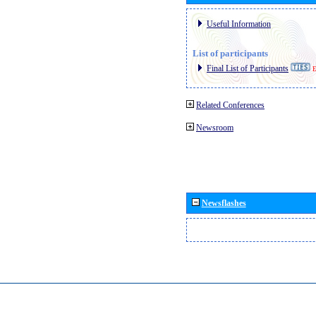
Useful Information
List of participants
Final List of Participants
E
Related Conferences
Newsroom
Newsflashes