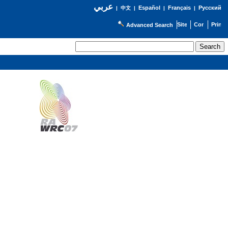
عربي
Español
Français
Русский
|
中文
|
|
|
Advanced Search