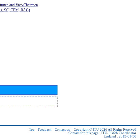
airmen and Vice-Chairmen
Gs, SC, CPM, RAG)
Top
-
Feedback
-
Contact us
-
Copyright © ITU 2026
All Rights Reserved
Contact for this page :
ITU-R Web Coordinator
Updated : 2013-01-30