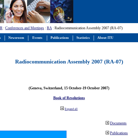
-R
:
Conferences and Meetings
:
RA
: Radiocommunication Assembly 2007 (RA-07)
s
Newsroom
Events
Publications
Statistics
About ITU
Radiocommunication Assembly 2007 (RA-07)
(Geneva, Switzerland, 15 October-19 October 2007)
Book of Resolutions
Expand all
Documents
Publications