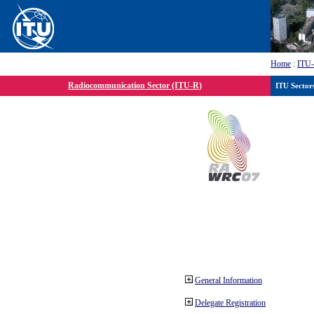
Home
:
ITU
Radiocommunication Sector (ITU-R)
ITU Sector
General Information
Delegate Registration