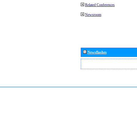
Related Conferences
Newsroom
Newsflashes