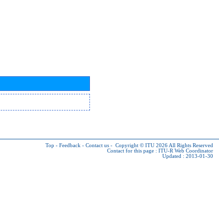
Top
-
Feedback
-
Contact us
-
Copyright © ITU 2026
All Rights Reserved
Contact for this page :
ITU-R Web Coordinator
Updated : 2013-01-30