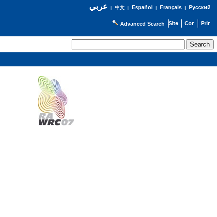
عربي
Español
Français
Русский
|
中文
|
|
|
Advanced Search