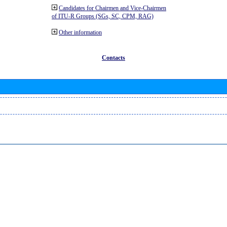
Candidates for Chairmen and Vice-Chairmen
of ITU-R Groups (SGs, SC, CPM, RAG)
Other information
Contacts