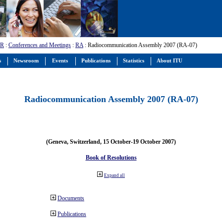
-R
:
Conferences and Meetings
:
RA
: Radiocommunication Assembly 2007 (RA-07)
s
Newsroom
Events
Publications
Statistics
About ITU
Radiocommunication Assembly 2007 (RA-07)
(Geneva, Switzerland, 15 October-19 October 2007)
Book of Resolutions
Expand all
Documents
Publications