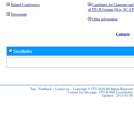
Related Conferences
Candidates for Chairmen and
of ITU-R Groups (SGs, SC, 
Newsroom
Other information
Contacts
Newsflashes
Top
-
Feedback
-
Contact us
-
Copyright © ITU 2026
All Rights Reserved
Contact for this page :
ITU-R Web Coordinator
Updated : 2013-01-30