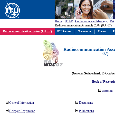
Home
:
ITU-R
:
Conferences and Meetings
:
RA
Radiocommunication Assembly 2007 (RA-07)
Radiocommunication Sector (ITU-R)
ITU Sectors
Newsroom
Events
P
Radiocommunication Ass
07)
(Geneva, Switzerland, 15 Octobe
Book of Resoluti
Expand all
General Information
Documents
Delegate Registration
Publications