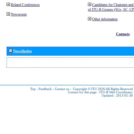
Related Conferences
Candidates for Chairmen and
of ITU-R Groups (SGs, SC, 
Newsroom
Other information
Contacts
Newsflashes
Top
-
Feedback
-
Contact us
-
Copyright © ITU 2026
All Rights Reserved
Contact for this page :
ITU-R Web Coordinator
Updated : 2013-01-30