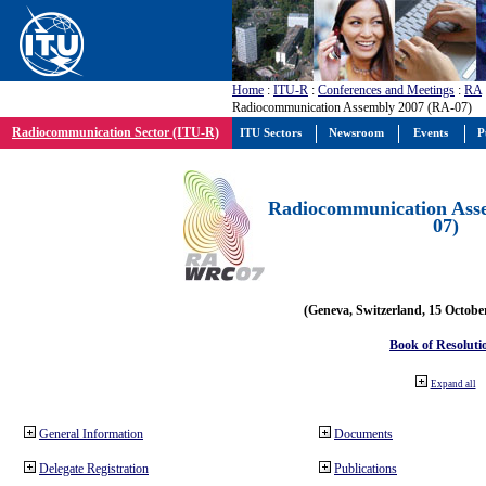
Home
:
ITU-R
:
Conferences and Meetings
:
RA
Radiocommunication Assembly 2007 (RA-07)
Radiocommunication Sector (ITU-R)
ITU Sectors
Newsroom
Events
P
Radiocommunication Ass
07)
(Geneva, Switzerland, 15 Octobe
Book of Resoluti
Expand all
General Information
Documents
Delegate Registration
Publications