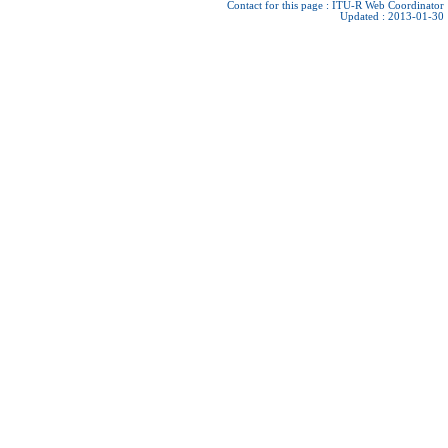
Contact for this page :
ITU-R Web Coordinator
Updated : 2013-01-30