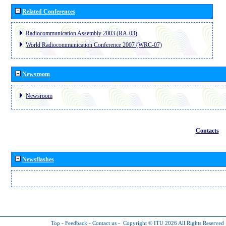
Related Conferences
Radiocommunication Assembly 2003 (RA-03)
World Radiocommunication Conference 2007 (WRC-07)
Newsroom
Newsroom
Contacts
Newsflashes
Top
-
Feedback
-
Contact us
-
Copyright © ITU 2026
All Rights Reserved