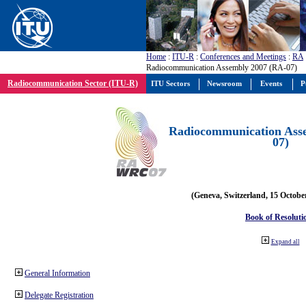
Home
:
ITU-R
:
Conferences and Meetings
:
RA
Radiocommunication Assembly 2007 (RA-07)
Radiocommunication Sector (ITU-R)
ITU Sectors
Newsroom
Events
P
Radiocommunication Ass
07)
(Geneva, Switzerland, 15 Octobe
Book of Resoluti
Expand all
General Information
Delegate Registration