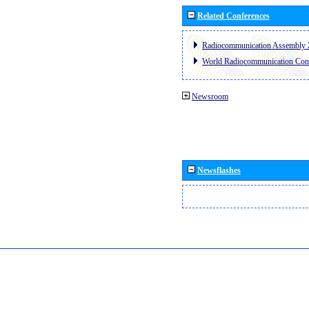
Related Conferences
Radiocommunication Assembly 
World Radiocommunication Con
Newsroom
Newsflashes