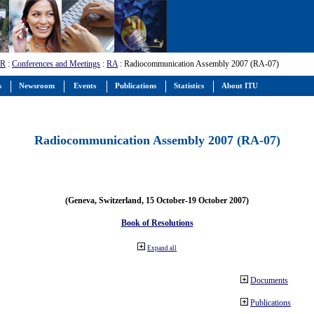
-R
:
Conferences and Meetings
:
RA
: Radiocommunication Assembly 2007 (RA-07)
s
Newsroom
Events
Publications
Statistics
About ITU
Radiocommunication Assembly 2007 (RA-07)
(Geneva, Switzerland, 15 October-19 October 2007)
Book of Resolutions
Expand all
Documents
Publications