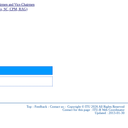
airmen and Vice-Chairmen
Gs, SC, CPM, RAG)
Top
-
Feedback
-
Contact us
-
Copyright © ITU 2026
All Rights Reserved
Contact for this page :
ITU-R Web Coordinator
Updated : 2013-01-30