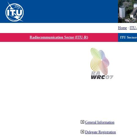
Home
:
ITU
Radiocommunication Sector (ITU-R)
ITU Sector
General Information
Delegate Registration