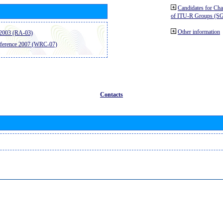
Candidates for Ch
of ITU-R Groups (S
Other information
2003 (RA-03)
ference 2007 (WRC-07)
Contacts