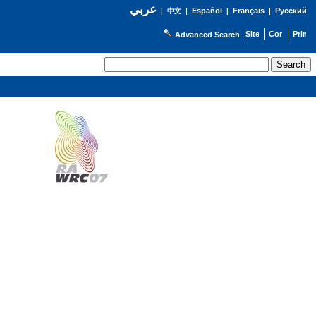
عربي
Español
Français
Русский
|
中文
|
|
|
Advanced Search