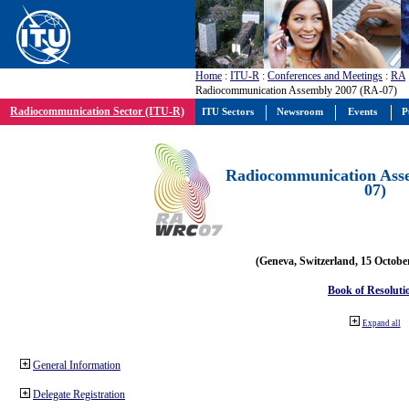
Home
:
ITU-R
:
Conferences and Meetings
:
RA
Radiocommunication Assembly 2007 (RA-07)
Radiocommunication Sector (ITU-R)
ITU Sectors
Newsroom
Events
P
Radiocommunication Ass
07)
(Geneva, Switzerland, 15 Octobe
Book of Resoluti
Expand all
General Information
Delegate Registration