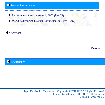
Related Conferences
Radiocommunication Assembly 2003 (RA-03)
World Radiocommunication Conference 2007 (WRC-07)
Newsroom
Contacts
Newsflashes
Top
-
Feedback
-
Contact us
-
Copyright © ITU 2026
All Rights Reserved
Contact for this page :
ITU-R Web Coordinator
Updated : 2013-01-30