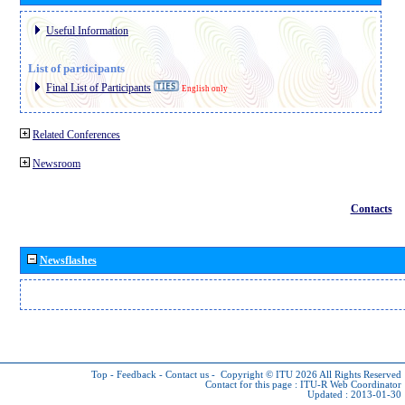
Useful Information
List of participants
Final List of Participants
English only
Related Conferences
Newsroom
Contacts
Newsflashes
Top
-
Feedback
-
Contact us
-
Copyright © ITU 2026
All Rights Reserved
Contact for this page :
ITU-R Web Coordinator
Updated : 2013-01-30