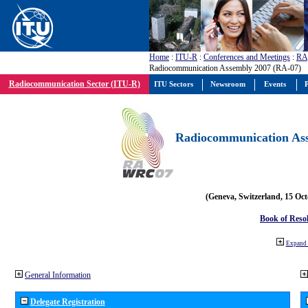
Home
:
ITU-R
:
Conferences and Meetings
:
RA
Radiocommunication Assembly 2007 (RA-07)
Radiocommunication Sector (ITU-R)
ITU Sectors
Newsroom
Events
P
Radiocommunication Ass
(Geneva, Switzerland, 15 Oc
Book of Reso
Expand 
General Information
Delegate Registration