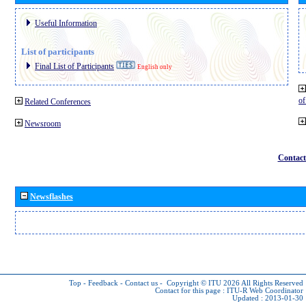
Useful Information
List of participants
Final List of Participants
English only
o
Related Conferences
Newsroom
Contact
Newsflashes
Top
-
Feedback
-
Contact us
-
Copyright © ITU 2026
All Rights Reserved
Contact for this page :
ITU-R Web Coordinator
Updated : 2013-01-30