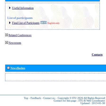
Useful Information
List of participants
Final List of Participants
English only
Related Conferences
Newsroom
Contacts
Newsflashes
Top
-
Feedback
-
Contact us
-
Copyright © ITU 2026
All Rights Reserved
Contact for this page :
ITU-R Web Coordinator
Updated : 2013-01-30