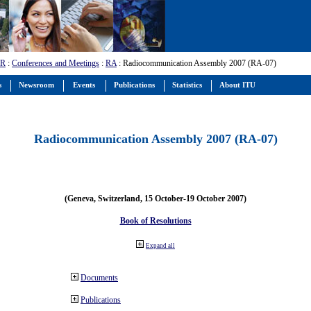
-R
:
Conferences and Meetings
:
RA
: Radiocommunication Assembly 2007 (RA-07)
s
Newsroom
Events
Publications
Statistics
About ITU
Radiocommunication Assembly 2007 (RA-07)
(Geneva, Switzerland, 15 October-19 October 2007)
Book of Resolutions
Expand all
Documents
Publications