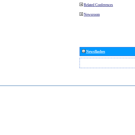
Related Conferences
Newsroom
Newsflashes