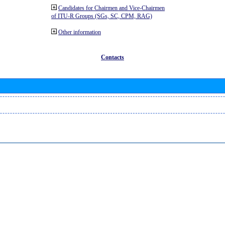
Candidates for Chairmen and Vice-Chairmen
of ITU-R Groups (SGs, SC, CPM, RAG)
Other information
Contacts