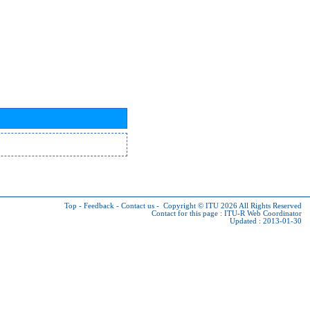
Top
-
Feedback
-
Contact us
-
Copyright © ITU 2026
All Rights Reserved
Contact for this page :
ITU-R Web Coordinator
Updated : 2013-01-30