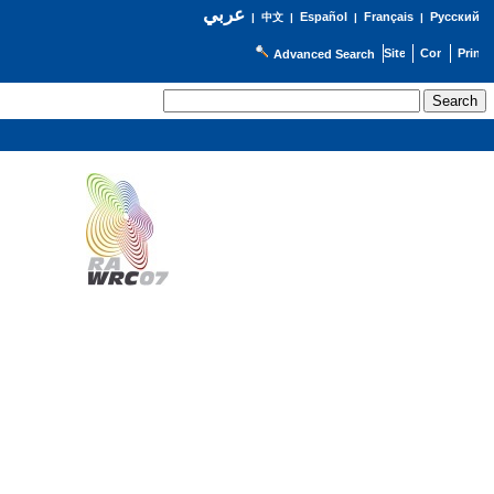
عربي
Español
Français
Русский
|
中文
|
|
|
Advanced Search