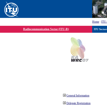
Home
:
ITU
Radiocommunication Sector (ITU-R)
ITU Sector
General Information
Delegate Registration