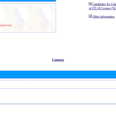
Candidates for Ch
of ITU-R Groups (S
Other information
nglish only
Contacts