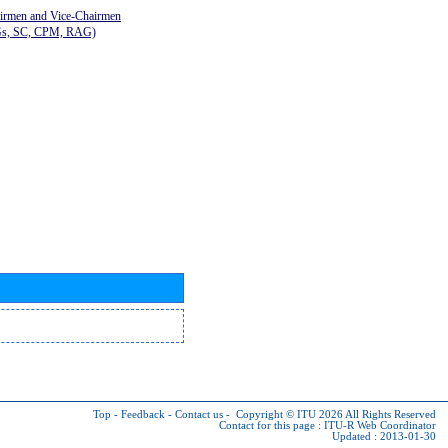
airmen and Vice-Chairmen
Gs, SC, CPM, RAG)
Top
-
Feedback
-
Contact us
-
Copyright © ITU 2026
All Rights Reserved
Contact for this page :
ITU-R Web Coordinator
Updated : 2013-01-30