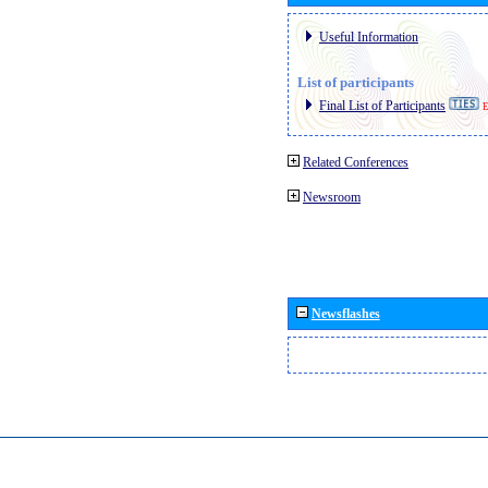
Useful Information
List of participants
Final List of Participants
E
Related Conferences
Newsroom
Newsflashes