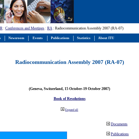
-R
:
Conferences and Meetings
:
RA
: Radiocommunication Assembly 2007 (RA-07)
s
Newsroom
Events
Publications
Statistics
About ITU
Radiocommunication Assembly 2007 (RA-07)
(Geneva, Switzerland, 15 October-19 October 2007)
Book of Resolutions
Expand all
Documents
Publications