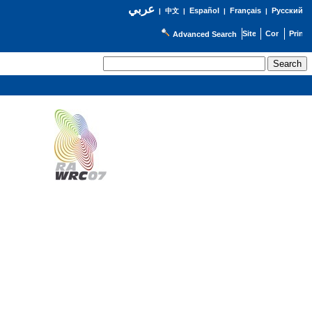
عربي
Español
Français
Русский
|
中文
|
|
|
Advanced Search