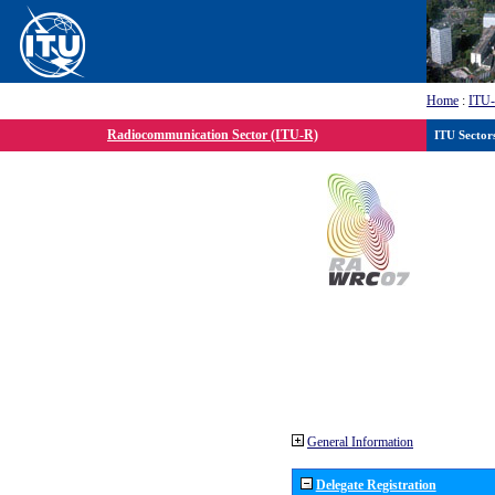
Home
:
ITU
Radiocommunication Sector (ITU-R)
ITU Sector
General Information
Delegate Registration