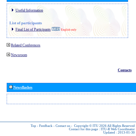
Useful Information
List of participants
Final List of Participants
English only
Related Conferences
Newsroom
Contacts
Newsflashes
Top
-
Feedback
-
Contact us
-
Copyright © ITU 2026
All Rights Reserved
Contact for this page :
ITU-R Web Coordinator
Updated : 2013-01-30