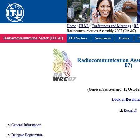
Home
:
ITU-R
:
Conferences and Meetings
:
RA
Radiocommunication Assembly 2007 (RA-07)
Radiocommunication Sector (ITU-R)
ITU Sectors
Newsroom
Events
P
Radiocommunication Ass
07)
(Geneva, Switzerland, 15 Octobe
Book of Resoluti
Expand all
General Information
Delegate Registration