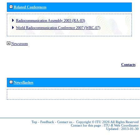
Related Conferences
Radiocommunication Assembly 2003 (RA-03)
World Radiocommunication Conference 2007 (WRC-07)
Newsroom
Contacts
Newsflashes
Top
-
Feedback
-
Contact us
-
Copyright © ITU 2026
All Rights Reserved
Contact for this page :
ITU-R Web Coordinator
Updated : 2013-01-30