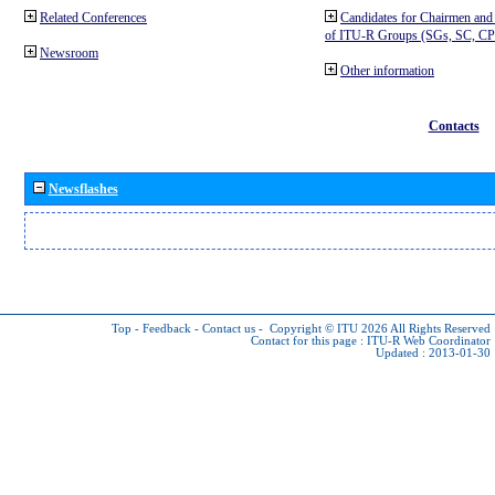
Related Conferences
Candidates for Chairmen and
of ITU-R Groups (SGs, SC, 
Newsroom
Other information
Contacts
Newsflashes
Top
-
Feedback
-
Contact us
-
Copyright © ITU 2026
All Rights Reserved
Contact for this page :
ITU-R Web Coordinator
Updated : 2013-01-30