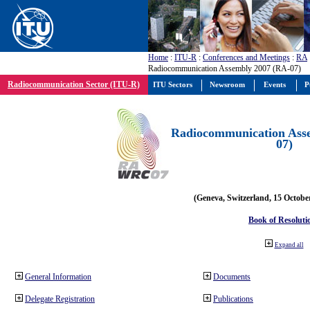
Home
:
ITU-R
:
Conferences and Meetings
:
RA
Radiocommunication Assembly 2007 (RA-07)
Radiocommunication Sector (ITU-R)
ITU Sectors
Newsroom
Events
P
Radiocommunication Ass
07)
(Geneva, Switzerland, 15 Octobe
Book of Resoluti
Expand all
General Information
Documents
Delegate Registration
Publications