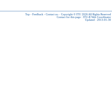
Top
-
Feedback
-
Contact us
-
Copyright © ITU 2026
All Rights Reserved
Contact for this page :
ITU-R Web Coordinator
Updated : 2013-01-30