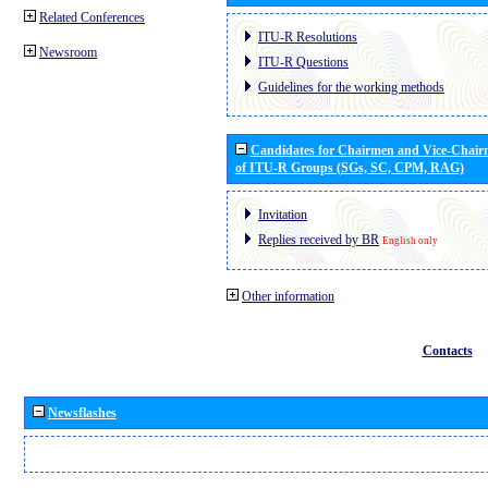
Related Conferences
ITU-R Resolutions
Newsroom
ITU-R Questions
Guidelines for the working methods
Candidates for Chairmen and Vice-Chai
of ITU-R Groups (SGs, SC, CPM, RAG)
Invitation
Replies received by BR
English only
Other information
Contacts
Newsflashes