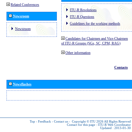
Related Conferences
ITU-R Resolutions
Newsroom
ITU-R Questions
Guidelines for the working methods
Newsroom
Candidates for Chairmen and Vice-Chairmen
of ITU-R Groups (SGs, SC, CPM, RAG)
Other information
Contacts
Newsflashes
Top
-
Feedback
-
Contact us
-
Copyright © ITU 2026
All Rights Reserved
Contact for this page :
ITU-R Web Coordinator
Updated : 2013-01-30