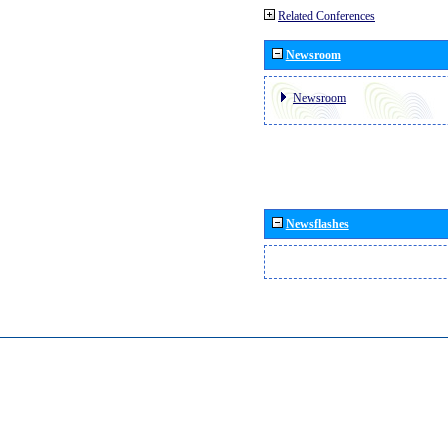
Related Conferences
Newsroom
Newsroom
Newsflashes