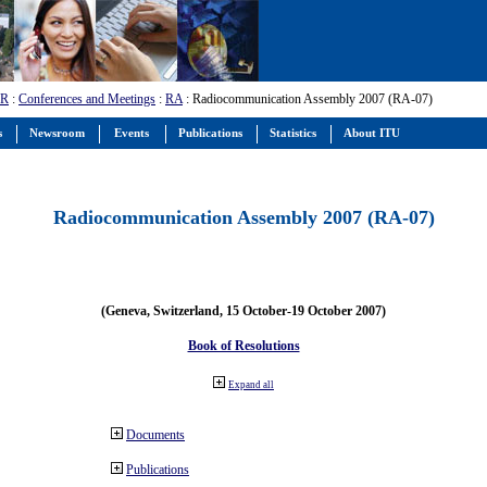
-R
:
Conferences and Meetings
:
RA
: Radiocommunication Assembly 2007 (RA-07)
s
Newsroom
Events
Publications
Statistics
About ITU
Radiocommunication Assembly 2007 (RA-07)
(Geneva, Switzerland, 15 October-19 October 2007)
Book of Resolutions
Expand all
Documents
Publications