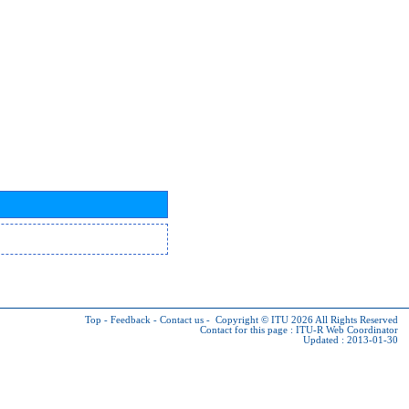
Top
-
Feedback
-
Contact us
-
Copyright © ITU 2026
All Rights Reserved
Contact for this page :
ITU-R Web Coordinator
Updated : 2013-01-30