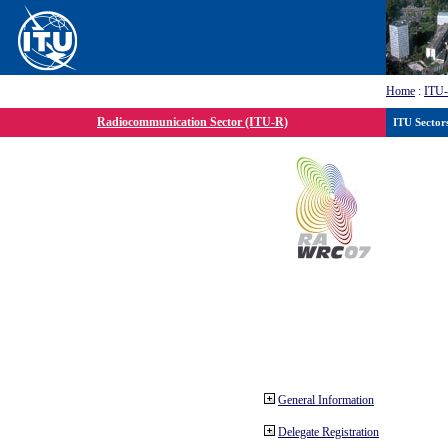
Home
:
ITU
Radiocommunication Sector (ITU-R)
ITU Sector
General Information
Delegate Registration