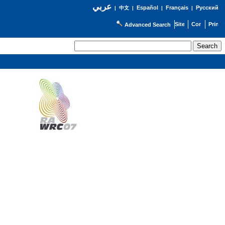
عربي
Español
Français
Русский
|
中文
|
|
|
Advanced Search