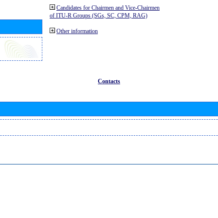
Candidates for Chairmen and Vice-Chairmen
of ITU-R Groups (SGs, SC, CPM, RAG)
Other information
Contacts