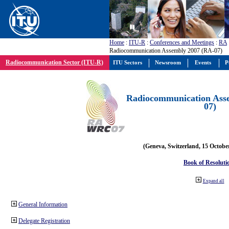
Home
:
ITU-R
:
Conferences and Meetings
:
RA
Radiocommunication Assembly 2007 (RA-07)
Radiocommunication Sector (ITU-R)
ITU Sectors
Newsroom
Events
P
Radiocommunication Ass
07)
(Geneva, Switzerland, 15 Octobe
Book of Resoluti
Expand all
General Information
Delegate Registration