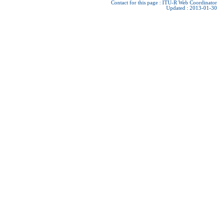
Contact for this page :
ITU-R Web Coordinator
Updated : 2013-01-30