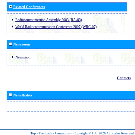
Related Conferences
Radiocommunication Assembly 2003 (RA-03)
World Radiocommunication Conference 2007 (WRC-07)
Newsroom
Newsroom
Contacts
Newsflashes
Top
-
Feedback
-
Contact us
-
Copyright © ITU 2026
All Rights Reserved