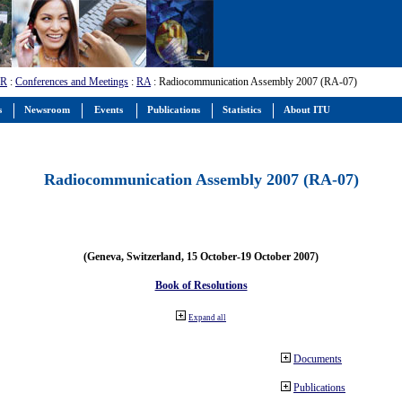
-R
:
Conferences and Meetings
:
RA
: Radiocommunication Assembly 2007 (RA-07)
s
Newsroom
Events
Publications
Statistics
About ITU
Radiocommunication Assembly 2007 (RA-07)
(Geneva, Switzerland, 15 October-19 October 2007)
Book of Resolutions
Expand all
Documents
Publications