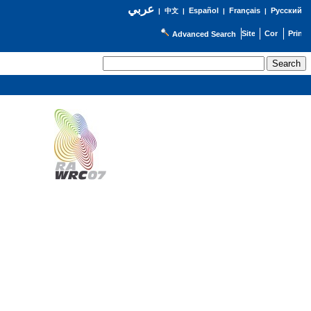
عربي
Español
Français
Русский
|
中文
|
|
|
Advanced Search