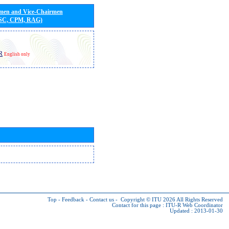
rmen and Vice-Chairmen
 SC, CPM, RAG)
R
English only
Top
-
Feedback
-
Contact us
-
Copyright © ITU 2026
All Rights Reserved
Contact for this page :
ITU-R Web Coordinator
Updated : 2013-01-30