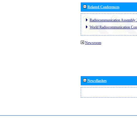
Related Conferences
Radiocommunication Assembly 
World Radiocommunication Con
Newsroom
Newsflashes