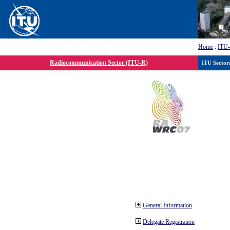
Home
:
ITU
Radiocommunication Sector (ITU-R)
ITU Sector
General Information
Delegate Registration