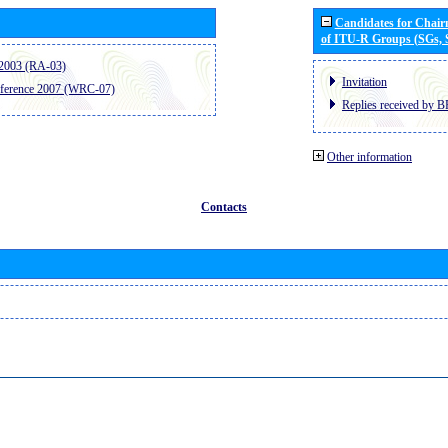
Candidates for Chai
of ITU-R Groups (SGs,
2003 (RA-03)
Invitation
ference 2007 (WRC-07)
Replies received by B
Other information
Contacts