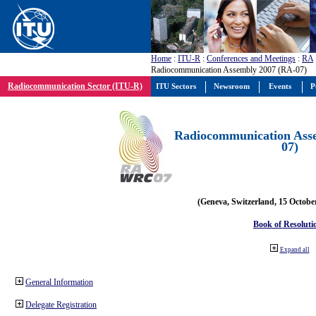
Home
:
ITU-R
:
Conferences and Meetings
:
RA
Radiocommunication Assembly 2007 (RA-07)
Radiocommunication Sector (ITU-R)
ITU Sectors
Newsroom
Events
P
Radiocommunication Ass
07)
(Geneva, Switzerland, 15 Octobe
Book of Resoluti
Expand all
General Information
Delegate Registration