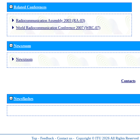
Related Conferences
Radiocommunication Assembly 2003 (RA-03)
World Radiocommunication Conference 2007 (WRC-07)
Newsroom
Newsroom
Contacts
Newsflashes
Top
-
Feedback
-
Contact us
-
Copyright © ITU 2026
All Rights Reserved