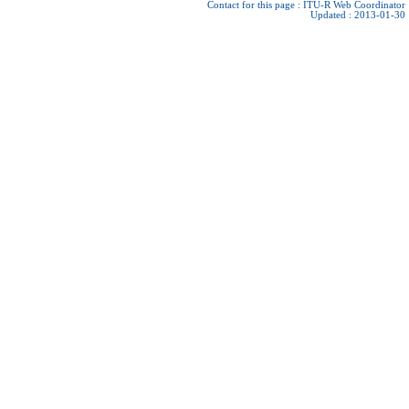
Contact for this page :
ITU-R Web Coordinator
Updated : 2013-01-30