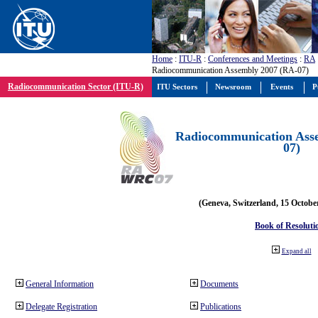
Home
:
ITU-R
:
Conferences and Meetings
:
RA
Radiocommunication Assembly 2007 (RA-07)
Radiocommunication Sector (ITU-R)
ITU Sectors
Newsroom
Events
P
Radiocommunication Ass
07)
(Geneva, Switzerland, 15 Octobe
Book of Resoluti
Expand all
General Information
Documents
Delegate Registration
Publications