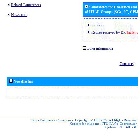
Related Conferences
Candidates for Chairmen and
of ITU-R Groups (SGs, SC, CP
Newsroom
Invitation
Replies received by BR
English 
Other information
Contacts
Newsflashes
Top
-
Feedback
-
Contact us
-
Copyright © ITU 2026
All Rights Reserved
Contact for this page :
ITU-R Web Coordinator
Updated : 2013-01-30