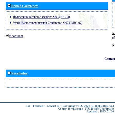
Related Conferences
Radiocommunication Assembly 2003 (RA-03)
World Radiocommunication Conference 2007 (WRC-07)
Newsroom
o
Contact
Newsflashes
Top
-
Feedback
-
Contact us
-
Copyright © ITU 2026
All Rights Reserved
Contact for this page :
ITU-R Web Coordinator
Updated : 2013-01-30