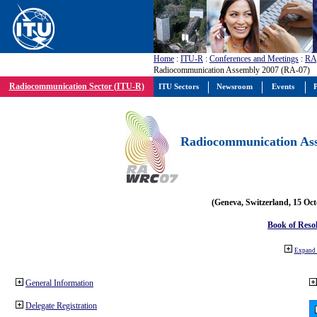
Home
:
ITU-R
:
Conferences and Meetings
:
RA
Radiocommunication Assembly 2007 (RA-07)
Radiocommunication Sector (ITU-R)
ITU Sectors
Newsroom
Events
P
Radiocommunication Ass
(Geneva, Switzerland, 15 Oc
Book of Reso
Expand 
General Information
Delegate Registration