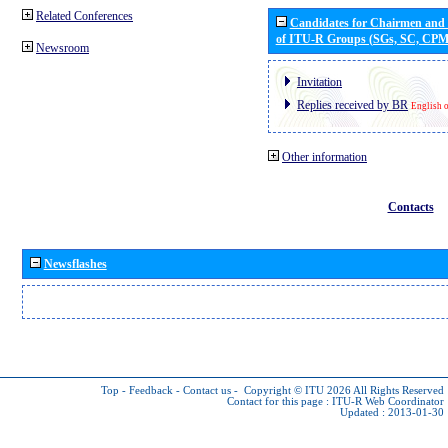
Related Conferences
Candidates for Chairmen and
of ITU-R Groups (SGs, SC, CP
Newsroom
Invitation
Replies received by BR
English 
Other information
Contacts
Newsflashes
Top
-
Feedback
-
Contact us
-
Copyright © ITU 2026
All Rights Reserved
Contact for this page :
ITU-R Web Coordinator
Updated : 2013-01-30