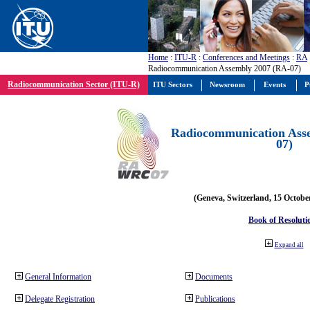
Home
:
ITU-R
:
Conferences and Meetings
:
RA
Radiocommunication Assembly 2007 (RA-07)
Radiocommunication Sector (ITU-R)
ITU Sectors
Newsroom
Events
P
Radiocommunication Ass
07)
(Geneva, Switzerland, 15 Octobe
Book of Resoluti
Expand all
General Information
Documents
Delegate Registration
Publications