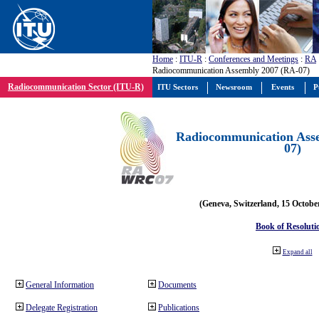
Home
:
ITU-R
:
Conferences and Meetings
:
RA
Radiocommunication Assembly 2007 (RA-07)
Radiocommunication Sector (ITU-R)
ITU Sectors
Newsroom
Events
P
Radiocommunication Ass
07)
(Geneva, Switzerland, 15 Octobe
Book of Resoluti
Expand all
General Information
Documents
Delegate Registration
Publications