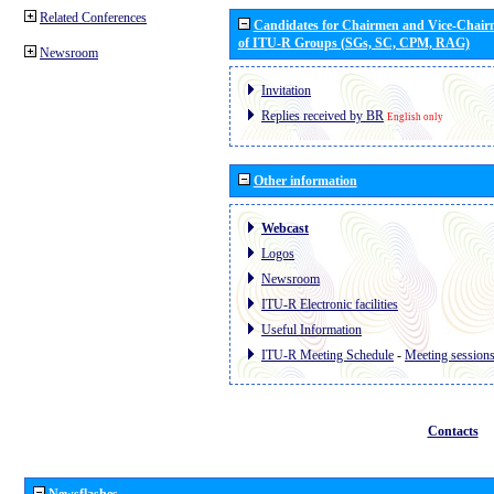
Related Conferences
Candidates for Chairmen and Vice-Chai
of ITU-R Groups (SGs, SC, CPM, RAG)
Newsroom
Invitation
Replies received by BR
English only
Other information
Webcast
Logos
Newsroom
ITU-R Electronic facilities
Useful Information
ITU-R Meeting Schedule
-
Meeting session
Contacts
Newsflashes