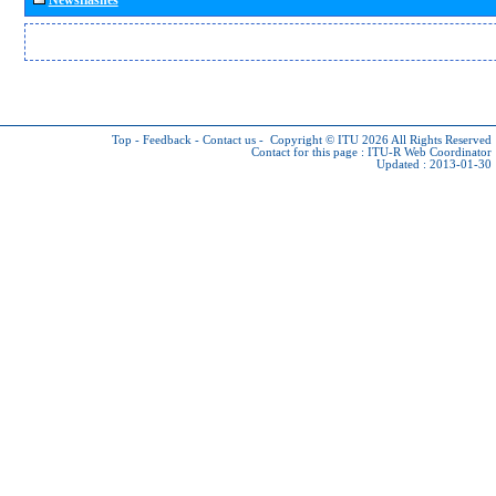
Top
-
Feedback
-
Contact us
-
Copyright © ITU 2026
All Rights Reserved
Contact for this page :
ITU-R Web Coordinator
Updated : 2013-01-30