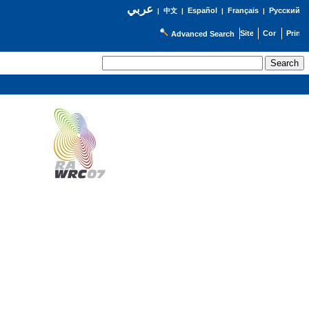
عربي
Español
Français
Русский
|
中文
|
|
|
Advanced Search