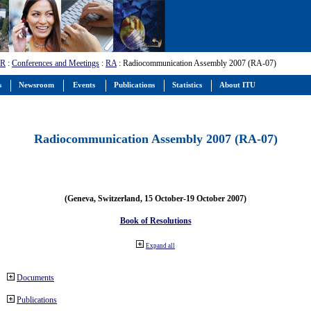
-R
:
Conferences and Meetings
:
RA
: Radiocommunication Assembly 2007 (RA-07)
s
Newsroom
Events
Publications
Statistics
About ITU
Radiocommunication Assembly 2007 (RA-07)
(Geneva, Switzerland, 15 October-19 October 2007)
Book of Resolutions
Expand all
Documents
Publications