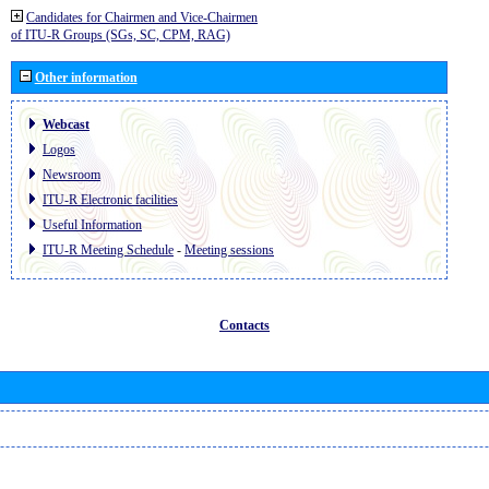
Candidates for Chairmen and Vice-Chairmen
of ITU-R Groups (SGs, SC, CPM, RAG)
Other information
Webcast
Logos
Newsroom
ITU-R Electronic facilities
Useful Information
ITU-R Meeting Schedule
-
Meeting sessions
Contacts