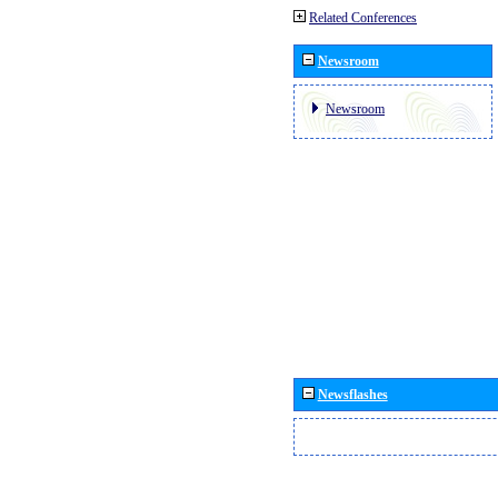
Related Conferences
Newsroom
Newsroom
Newsflashes