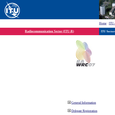
Home
:
ITU
Radiocommunication Sector (ITU-R)
ITU Sector
General Information
Delegate Registration