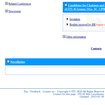
Related Conferences
Candidates for Chairmen and
of ITU-R Groups (SGs, SC, CP
Newsroom
Invitation
Replies received by BR
English 
Other information
Contacts
Newsflashes
Top
-
Feedback
-
Contact us
-
Copyright © ITU 2026
All Rights Reserved
Contact for this page :
ITU-R Web Coordinator
Updated : 2013-01-30