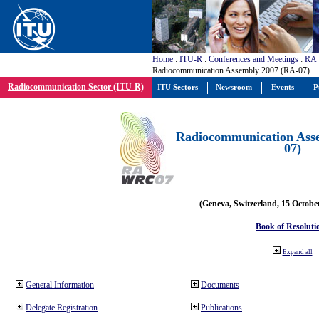
Home
:
ITU-R
:
Conferences and Meetings
:
RA
Radiocommunication Assembly 2007 (RA-07)
Radiocommunication Sector (ITU-R)
ITU Sectors
Newsroom
Events
P
Radiocommunication Ass
07)
(Geneva, Switzerland, 15 Octobe
Book of Resoluti
Expand all
General Information
Documents
Delegate Registration
Publications