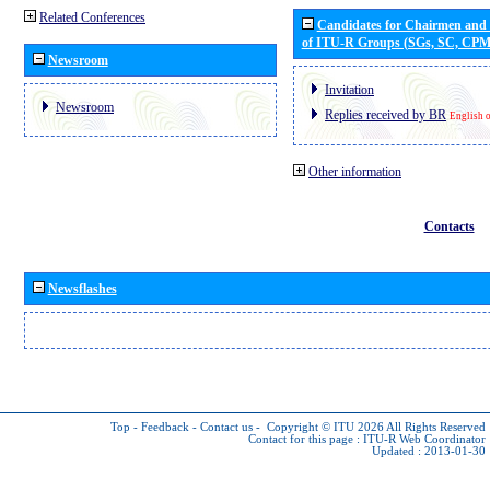
Related Conferences
Candidates for Chairmen and
of ITU-R Groups (SGs, SC, CP
Newsroom
Invitation
Newsroom
Replies received by BR
English 
Other information
Contacts
Newsflashes
Top
-
Feedback
-
Contact us
-
Copyright © ITU 2026
All Rights Reserved
Contact for this page :
ITU-R Web Coordinator
Updated : 2013-01-30