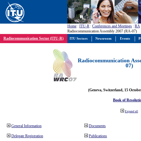
Home
:
ITU-R
:
Conferences and Meetings
:
RA
Radiocommunication Assembly 2007 (RA-07)
Radiocommunication Sector (ITU-R)
ITU Sectors
Newsroom
Events
P
Radiocommunication Ass
07)
(Geneva, Switzerland, 15 Octobe
Book of Resoluti
Expand all
General Information
Documents
Delegate Registration
Publications