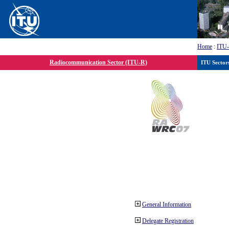
Home
:
ITU
Radiocommunication Sector (ITU-R)
ITU Sector
General Information
Delegate Registration