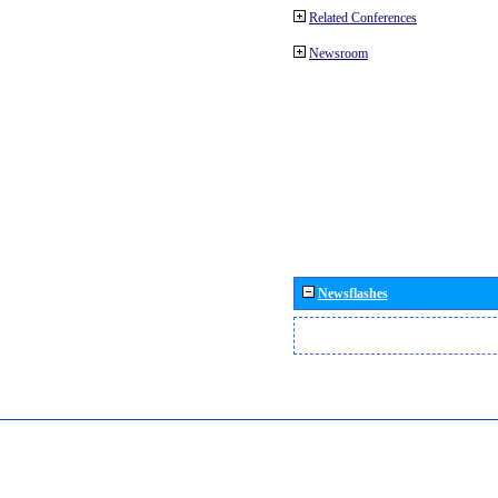
Related Conferences
Newsroom
Newsflashes