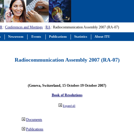
-R
:
Conferences and Meetings
:
RA
: Radiocommunication Assembly 2007 (RA-07)
s
Newsroom
Events
Publications
Statistics
About ITU
Radiocommunication Assembly 2007 (RA-07)
(Geneva, Switzerland, 15 October-19 October 2007)
Book of Resolutions
Expand all
Documents
Publications