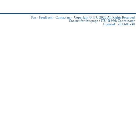
Top
-
Feedback
-
Contact us
-
Copyright © ITU 2026
All Rights Reserved
Contact for this page :
ITU-R Web Coordinator
Updated : 2013-01-30