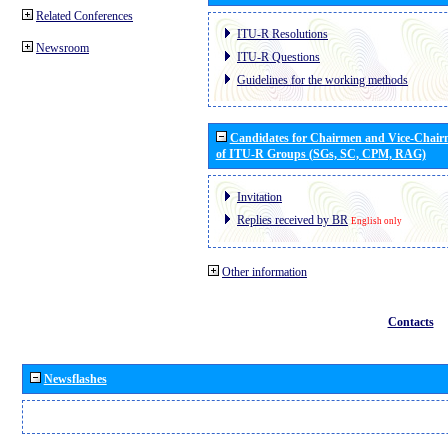
Related Conferences
ITU-R Resolutions
Newsroom
ITU-R Questions
Guidelines for the working methods
Candidates for Chairmen and Vice-Chai
of ITU-R Groups (SGs, SC, CPM, RAG)
Invitation
Replies received by BR
English only
Other information
Contacts
Newsflashes