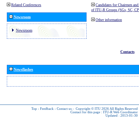
Related Conferences
Candidates for Chairmen and
of ITU-R Groups (SGs, SC, 
Newsroom
Other information
Newsroom
Contacts
Newsflashes
Top
-
Feedback
-
Contact us
-
Copyright © ITU 2026
All Rights Reserved
Contact for this page :
ITU-R Web Coordinator
Updated : 2013-01-30