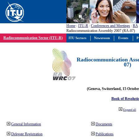
Home
:
ITU-R
:
Conferences and Meetings
:
RA
Radiocommunication Assembly 2007 (RA-07)
Radiocommunication Sector (ITU-R)
ITU Sectors
Newsroom
Events
P
Radiocommunication Ass
07)
(Geneva, Switzerland, 15 Octobe
Book of Resoluti
Expand all
General Information
Documents
Delegate Registration
Publications