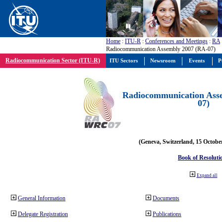
Home
:
ITU-R
:
Conferences and Meetings
:
RA
Radiocommunication Assembly 2007 (RA-07)
Radiocommunication Sector (ITU-R)
ITU Sectors
Newsroom
Events
P
Radiocommunication Ass
07)
(Geneva, Switzerland, 15 Octobe
Book of Resoluti
Expand all
General Information
Documents
Delegate Registration
Publications