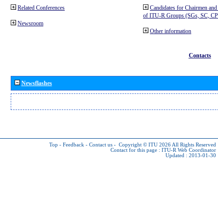
Related Conferences
Candidates for Chairmen and
of ITU-R Groups (SGs, SC, 
Newsroom
Other information
Contacts
Newsflashes
Top
-
Feedback
-
Contact us
-
Copyright © ITU 2026
All Rights Reserved
Contact for this page :
ITU-R Web Coordinator
Updated : 2013-01-30