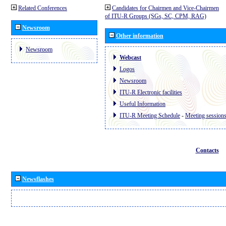
Related Conferences
Candidates for Chairmen and Vice-Chairmen
of ITU-R Groups (SGs, SC, CPM, RAG)
Newsroom
Other information
Newsroom
Webcast
Logos
Newsroom
ITU-R Electronic facilities
Useful Information
ITU-R Meeting Schedule
-
Meeting session
Contacts
Newsflashes