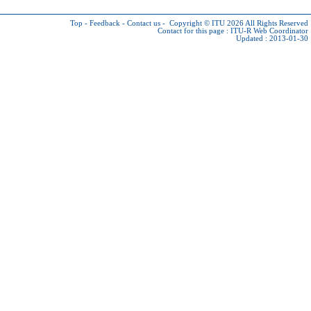
Top
-
Feedback
-
Contact us
-
Copyright © ITU 2026
All Rights Reserved
Contact for this page :
ITU-R Web Coordinator
Updated : 2013-01-30