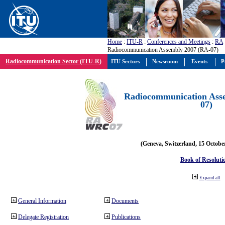
Home
:
ITU-R
:
Conferences and Meetings
:
RA
Radiocommunication Assembly 2007 (RA-07)
Radiocommunication Sector (ITU-R)
ITU Sectors
Newsroom
Events
P
Radiocommunication Ass
07)
(Geneva, Switzerland, 15 Octobe
Book of Resoluti
Expand all
General Information
Documents
Delegate Registration
Publications