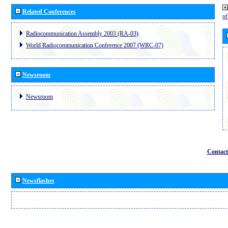
Related Conferences
o
Radiocommunication Assembly 2003 (RA-03)
World Radiocommunication Conference 2007 (WRC-07)
Newsroom
Newsroom
Contact
Newsflashes