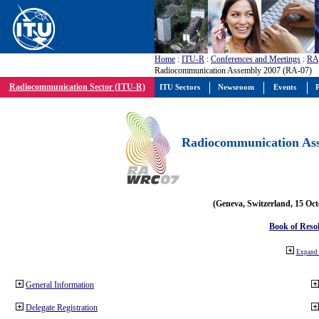
Home
:
ITU-R
:
Conferences and Meetings
:
RA
Radiocommunication Assembly 2007 (RA-07)
Radiocommunication Sector (ITU-R)
ITU Sectors
Newsroom
Events
P
Radiocommunication Ass
(Geneva, Switzerland, 15 Oc
Book of Reso
Expand 
General Information
Delegate Registration