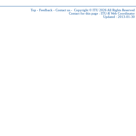
Top
-
Feedback
-
Contact us
-
Copyright © ITU 2026
All Rights Reserved
Contact for this page :
ITU-R Web Coordinator
Updated : 2013-01-30