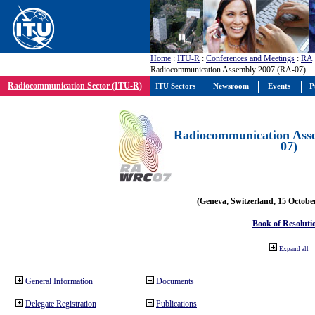
Home
:
ITU-R
:
Conferences and Meetings
:
RA
Radiocommunication Assembly 2007 (RA-07)
Radiocommunication Sector (ITU-R)
ITU Sectors
Newsroom
Events
P
Radiocommunication Ass
07)
(Geneva, Switzerland, 15 Octobe
Book of Resoluti
Expand all
General Information
Documents
Delegate Registration
Publications