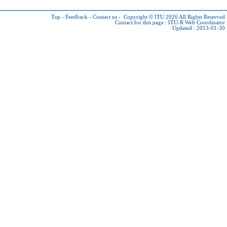
Top
-
Feedback
-
Contact us
-
Copyright © ITU 2026
All Rights Reserved
Contact for this page :
ITU-R Web Coordinator
Updated : 2013-01-30