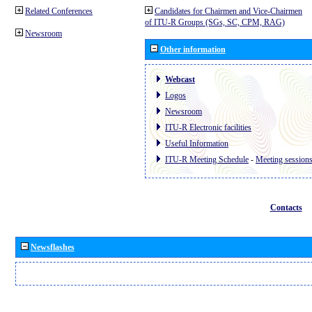
Related Conferences
Candidates for Chairmen and Vice-Chairmen
of ITU-R Groups (SGs, SC, CPM, RAG)
Newsroom
Other information
Webcast
Logos
Newsroom
ITU-R Electronic facilities
Useful Information
ITU-R Meeting Schedule
-
Meeting session
Contacts
Newsflashes